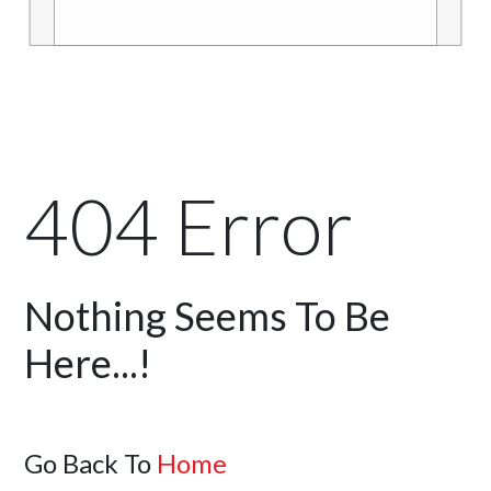
404 Error
Nothing Seems To Be
Here...!
Go Back To
Home