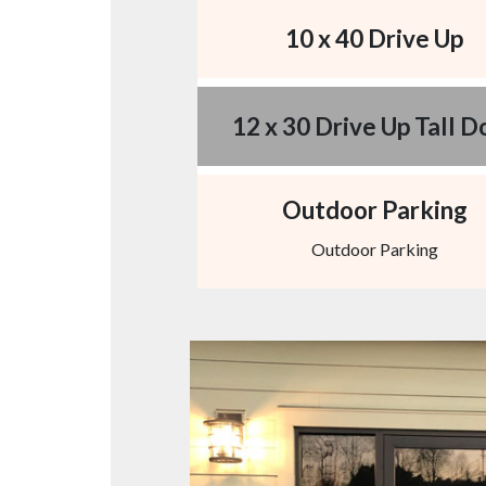
10 x 40 Drive Up
12 x 30 Drive Up Tall D
Outdoor Parking
Outdoor Parking