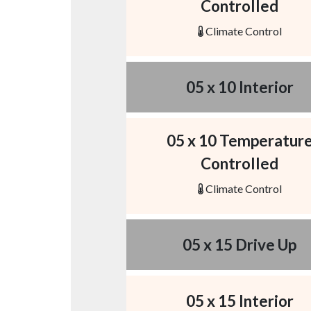
Controlled
Climate Control
05 x 10 Interior
05 x 10 Temperatur
Controlled
Climate Control
05 x 15 Drive Up
05 x 15 Interior