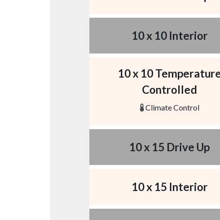
10 x 10 Interior
10 x 10 Temperatur
Controlled
Climate Control
10 x 15 Drive Up
10 x 15 Interior