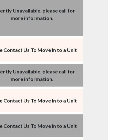
ently Unavailable, please call for
more information.
e Contact Us To Move In to a Unit
ently Unavailable, please call for
more information.
e Contact Us To Move In to a Unit
e Contact Us To Move In to a Unit