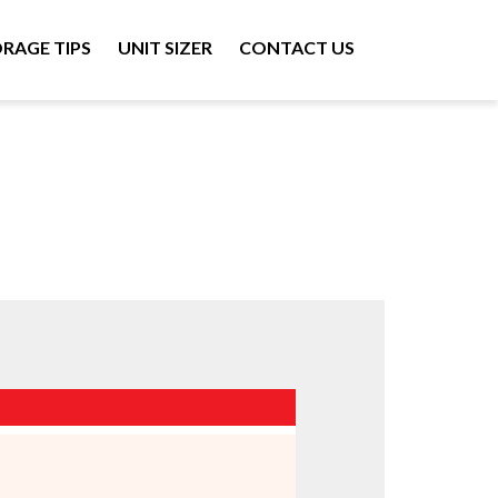
RAGE TIPS
UNIT SIZER
CONTACT US