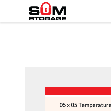
05 x 05 Temperatur