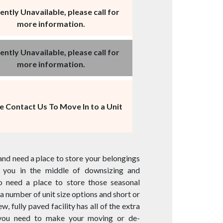
ently Unavailable, please call for
more information.
ently Unavailable, please call for
more information.
e Contact Us To Move In to a Unit
and need a place to store your belongings
re you in the middle of downsizing and
to need a place to store those seasonal
a number of unit size options and short or
, fully paved facility has all of the extra
 you need to make your moving or de-