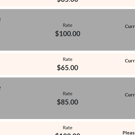
e
Rate
Curr
$
100.00
Rate
Curr
$
65.00
e
Rate
Curr
$
85.00
Rate
Pleas