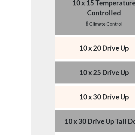
10 x 15 Temperatur
Controlled
Climate Control
10 x 20 Drive Up
10 x 25 Drive Up
10 x 30 Drive Up
10 x 30 Drive Up Tall D