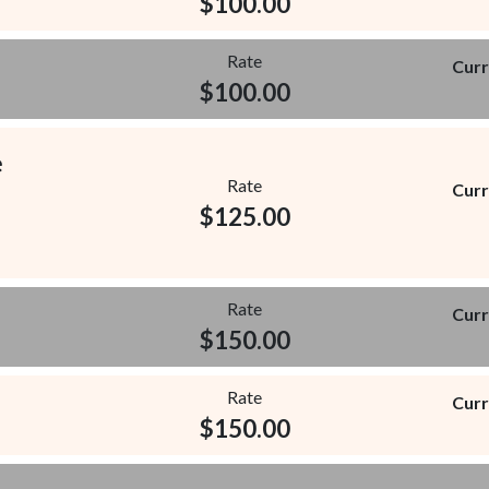
$
100.00
Rate
Curr
$
100.00
e
Rate
Curr
$
125.00
Rate
Curr
$
150.00
Rate
Curr
$
150.00