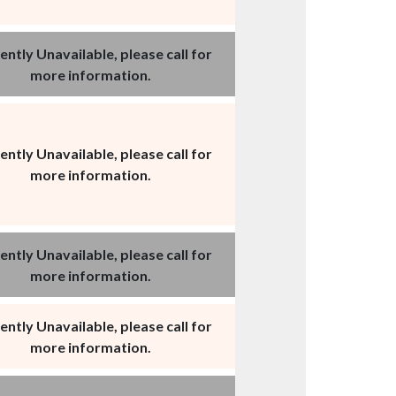
ently Unavailable, please call for
more information.
ently Unavailable, please call for
more information.
ently Unavailable, please call for
more information.
ently Unavailable, please call for
more information.