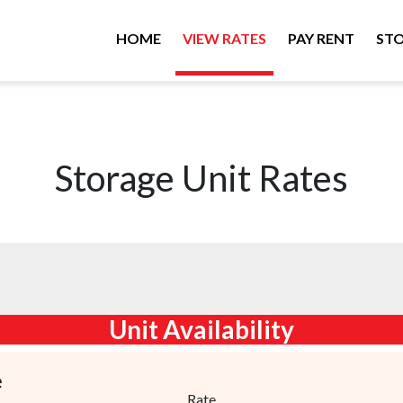
HOME
VIEW RATES
PAY RENT
STO
Storage Unit Rates
Unit Availability
e
Rate