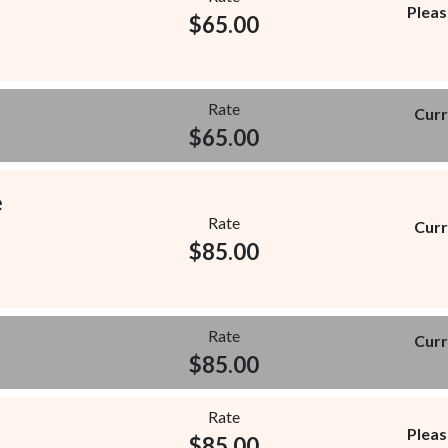
Pleas
$
65.00
Rate
Curr
$
65.00
e
Rate
Curr
$
85.00
Rate
Curr
$
85.00
Rate
Pleas
$
85.00