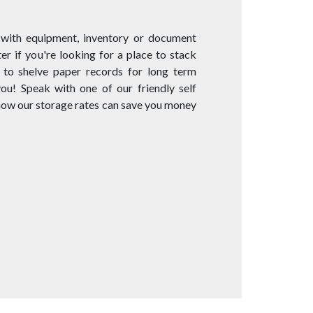
 with equipment, inventory or document
er if you're looking for a place to stack
 to shelve paper records for long term
you! Speak with one of our friendly self
 how our storage rates can save you money