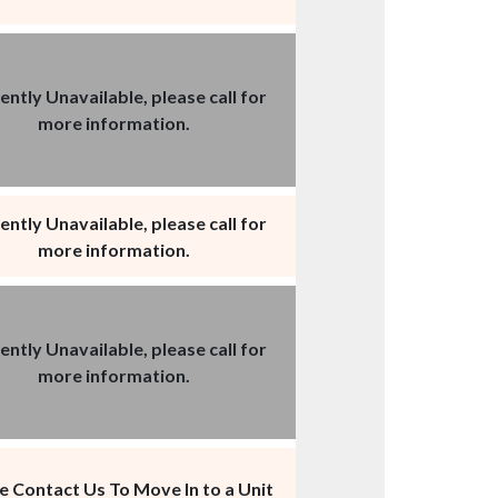
ently Unavailable, please call for
more information.
ently Unavailable, please call for
more information.
ently Unavailable, please call for
more information.
e Contact Us To Move In to a Unit