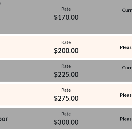
e
Rate
Curr
$
170.00
Rate
Pleas
$
200.00
Rate
Curr
$
225.00
Rate
Pleas
$
275.00
Rate
oor
Pleas
$
300.00