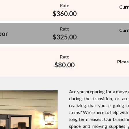
Rate
Curr
$
360.00
Rate
Curr
oor
$
325.00
Rate
Pleas
$
80.00
Are you preparing for a move 
during the transition, or a
realizing that you're going 
items? We're here to help with 
long term leases! Our brand new
space and moving supplies