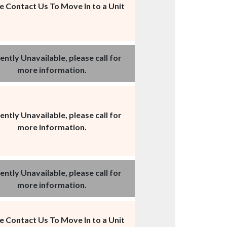
e Contact Us To Move In to a Unit
ently Unavailable, please call for
more information.
ently Unavailable, please call for
more information.
ently Unavailable, please call for
more information.
e Contact Us To Move In to a Unit