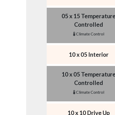
05 x 15 Temperatur
Controlled
Climate Control
10 x 05 Interior
10 x 05 Temperatur
Controlled
Climate Control
10 x 10 Drive Up