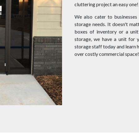
cluttering project an easy one!
We also cater to businesses
storage needs. It doesn't matt
boxes of inventory or a unit
storage, we have a unit for 
storage staff today and learn
over costly commercial space!